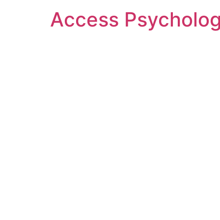
Access Psycholo